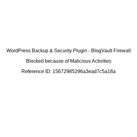
WordPress Backup & Security Plugin - BlogVault Firewall
Blocked because of Malicious Activities
Reference ID: 15672985296a3ead7c5a18a