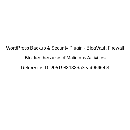
WordPress Backup & Security Plugin - BlogVault Firewall
Blocked because of Malicious Activities
Reference ID: 20519831336a3ead96464f3