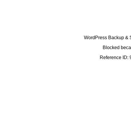
WordPress Backup & Se
Blocked becau
Reference ID