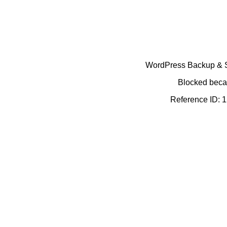
WordPress Backup & Se
Blocked becau
Reference ID: