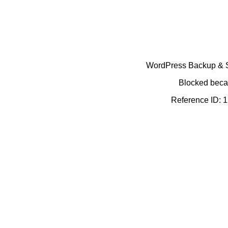
WordPress Backup & Se
Blocked becau
Reference ID: