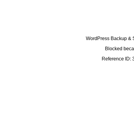
WordPress Backup & Se
Blocked becau
Reference ID