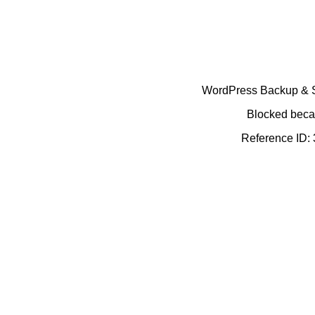
WordPress Backup & Se
Blocked becau
Reference ID