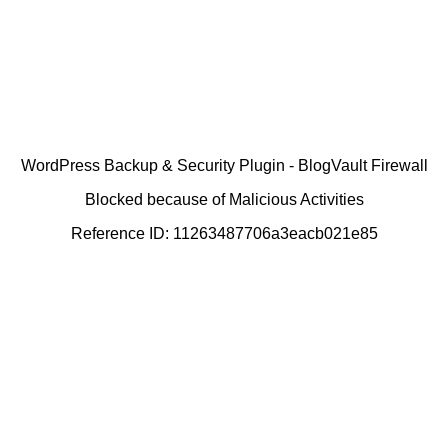
WordPress Backup & Security Plugin - BlogVault Firewall
Blocked because of Malicious Activities
Reference ID: 11263487706a3eacb021e85