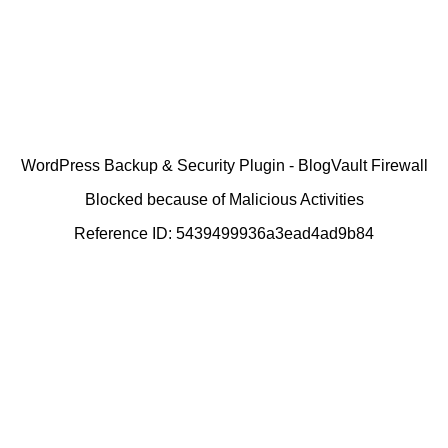
WordPress Backup & Security Plugin - BlogVault Firewall
Blocked because of Malicious Activities
Reference ID: 5439499936a3ead4ad9b84