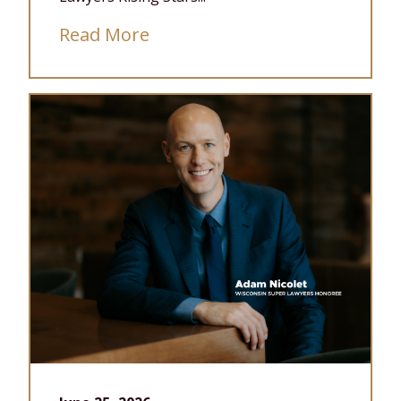
Read More