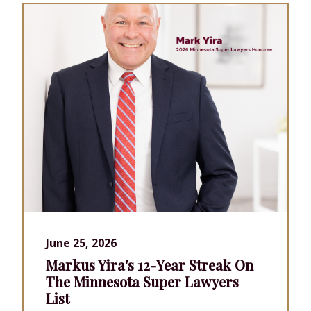
June 25, 2026
Markus Yira's 12-Year Streak On
The Minnesota Super Lawyers
List