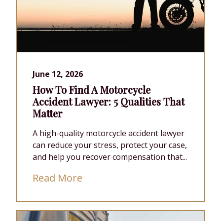
June 12, 2026
How To Find A Motorcycle
Accident Lawyer: 5 Qualities That
Matter
A high-quality motorcycle accident lawyer
can reduce your stress, protect your case,
and help you recover compensation that...
Read More