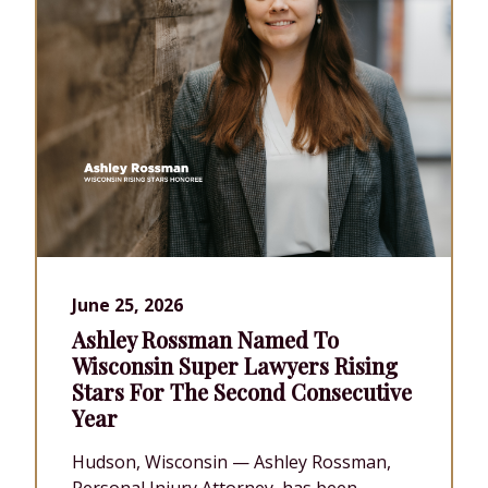
June 25, 2026
Ashley Rossman Named To
Wisconsin Super Lawyers Rising
Stars For The Second Consecutive
Year
Hudson, Wisconsin — Ashley Rossman,