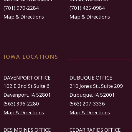
(701) 970-2284
(701) 425-0984
Map & Directions
Map & Directions
IOWA LOCATIONS:
DAVENPORT OFFICE
DUBUQUE OFFICE
102 E 2nd St Suite 6
210 Jones St., Suite 209
Davenport, IA 52801
Dubuque, IA 52001
(563) 396-2280
(563) 207-3336
Map & Directions
Map & Directions
DES MOINES OFFICE
CEDAR RAPIDS OFFICE