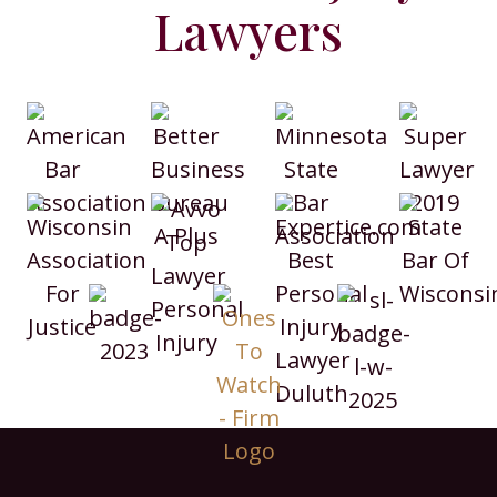
Lawyers