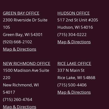
GREEN BAY OFFICE
HUDSON OFFICE
2300 Riverside Dr Suite
517 2nd St Unit #205
105
Hudson, WI 54016
Green Bay, WI 54301
(715) 304-0222
(920) 668-2102
Map & Directions
Map & Directions
NEW RICHMOND OFFICE
RICE LAKE OFFICE
1500 Madison Ave Suite
337 N Main St
220
Rice Lake, WI 54868
New Richmond, WI
(715) 500-4406
54017
Map & Directions
(715) 260-4764
Map & Directions