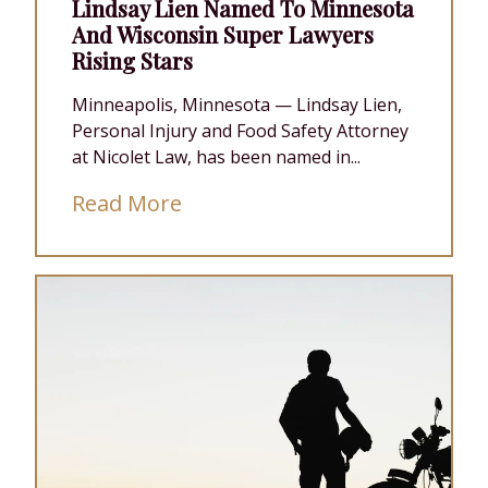
Lindsay Lien Named To Minnesota
And Wisconsin Super Lawyers
Rising Stars
Minneapolis, Minnesota — Lindsay Lien,
Personal Injury and Food Safety Attorney
at Nicolet Law, has been named in...
Read More