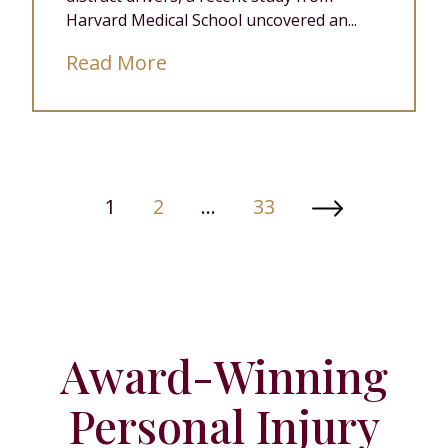
Harvard Medical School uncovered an...
Read More
Posts
1
2
…
33
Paginati
Award-Winning
Personal Injury