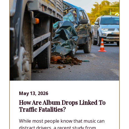
May 13, 2026
How Are Album Drops Linked To
Traffic Fatalities?
While most people know that music can
distract drivers, a recent study from