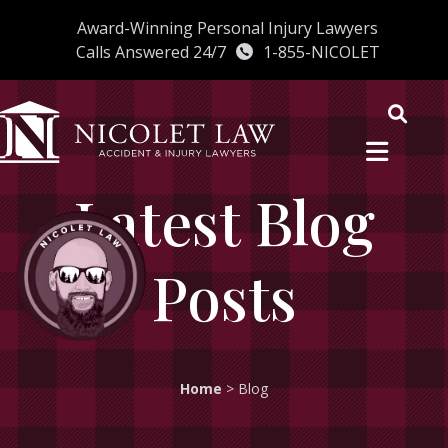
Skip
Award-Winning Personal Injury Lawyers
to
Calls Answered 24/7
1-855-NICOLET
content
Latest Blog
Posts
Home
>
Blog