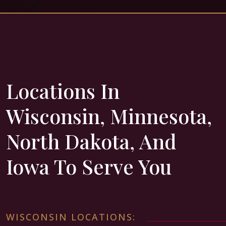
Locations In
Wisconsin, Minnesota,
North Dakota, And
Iowa To Serve You
WISCONSIN LOCATIONS: