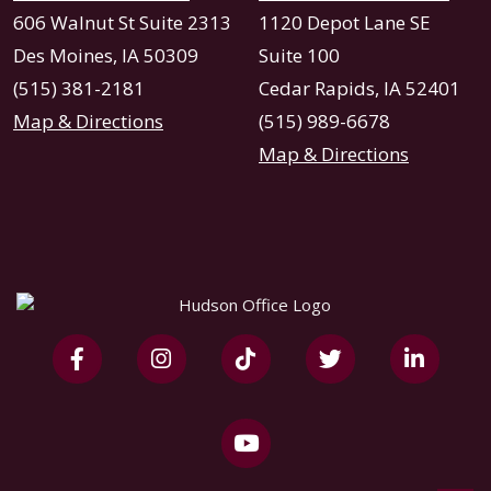
606 Walnut St Suite 2313
1120 Depot Lane SE
Des Moines, IA 50309
Suite 100
(515) 381-2181
Cedar Rapids, IA 52401
Map & Directions
(515) 989-6678
Map & Directions