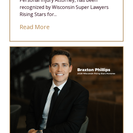
Personal Injury Attorney, has been
recognized by Wisconsin Super Lawyers
Rising Stars for...
Read More