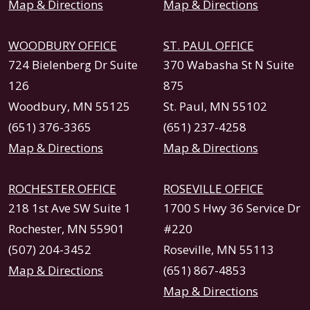
Map & Directions
Map & Directions
WOODBURY OFFICE
ST. PAUL OFFICE
724 Bielenberg Dr Suite
370 Wabasha St N Suite
126
875
Woodbury, MN 55125
St. Paul, MN 55102
(651) 376-3365
(651) 237-4258
Map & Directions
Map & Directions
ROCHESTER OFFICE
ROSEVILLE OFFICE
218 1st Ave SW Suite 1
1700 S Hwy 36 Service Dr
Rochester, MN 55901
#220
(507) 204-3452
Roseville, MN 55113
Map & Directions
(651) 867-4853
Map & Directions