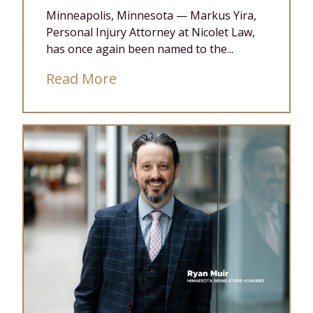
Minneapolis, Minnesota — Markus Yira,
Personal Injury Attorney at Nicolet Law,
has once again been named to the...
Read More