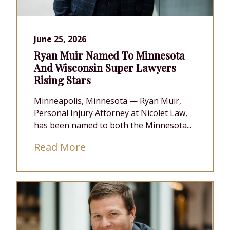
June 25, 2026
Ryan Muir Named To Minnesota
And Wisconsin Super Lawyers
Rising Stars
Minneapolis, Minnesota — Ryan Muir,
Personal Injury Attorney at Nicolet Law,
has been named to both the Minnesota...
Read More