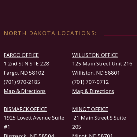
NORTH DAKOTA LOCATIONS:
FARGO OFFICE
WILLISTON OFFICE
1 2nd St N STE 228
125 Main Street Unit 216
Fargo, ND 58102
Williston, ND 58801
(701) 970-2185
(701) 707-0712
Map & Directions
Map & Directions
BISMARCK OFFICE
MINOT OFFICE
1925 Lovett Avenue Suite
21 Main Street S Suite
#1
205
Bismarck , ND 58504
Minot, ND 58701