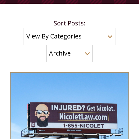
Sort Posts: