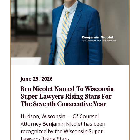
June 25, 2026
Ben Nicolet Named To Wisconsin
Super Lawyers Rising Stars For
The Seventh Consecutive Year
Hudson, Wisconsin — Of Counsel
Attorney Benjamin Nicolet has been
recognized by the Wisconsin Super
Lawyers Rising Stars...