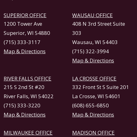
SUPERIOR OFFICE
WAUSAU OFFICE
1200 Tower Ave
408 N 3rd Street Suite
Superior, WI 54880
303
(715) 333-3117
Wausau, WI 54403
Map & Directions
(715) 322-3994
Map & Directions
RIVER FALLS OFFICE
LA CROSSE OFFICE
215 S 2nd St #20
332 Front St S Suite 201
River Falls, WI 54022
La Crosse, WI 54601
(715) 333-3220
(608) 655-6850
Map & Directions
Map & Directions
MILWAUKEE OFFICE
MADISON OFFICE