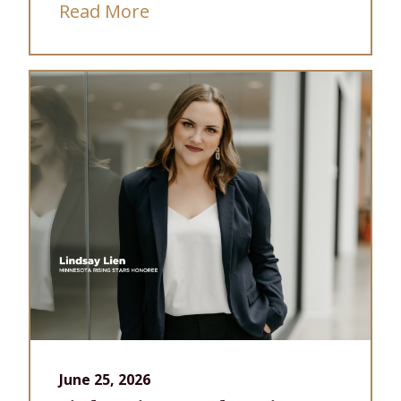
Read More
June 25, 2026