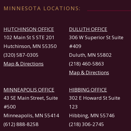
MINNESOTA LOCATIONS:
HUTCHINSON OFFICE
DULUTH OFFICE
102 Main St S STE 201
306 W Superior St Suite
Hutchinson, MN 55350
#409
(320) 587-0305
Duluth, MN 55802
Map & Directions
(218) 460-5863
Map & Directions
MINNEAPOLIS OFFICE
HIBBING OFFICE
43 SE Main Street, Suite
302 E Howard St Suite
#500
123
Minneapolis, MN 55414
Hibbing, MN 55746
(612) 888-8258
(218) 306-2745