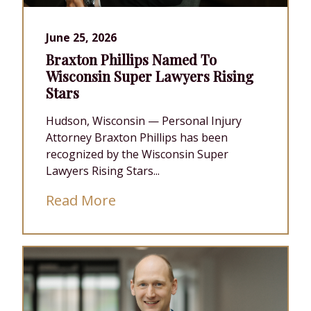
June 25, 2026
Braxton Phillips Named To
Wisconsin Super Lawyers Rising
Stars
Hudson, Wisconsin — Personal Injury
Attorney Braxton Phillips has been
recognized by the Wisconsin Super
Lawyers Rising Stars...
Read More