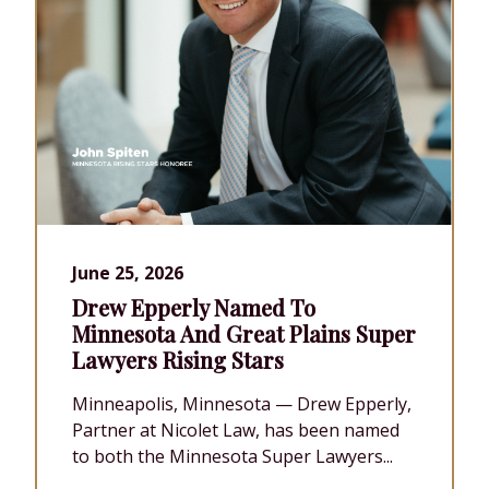
June 25, 2026
Drew Epperly Named To
Minnesota And Great Plains Super
Lawyers Rising Stars
Minneapolis, Minnesota — Drew Epperly,
Partner at Nicolet Law, has been named
to both the Minnesota Super Lawyers...