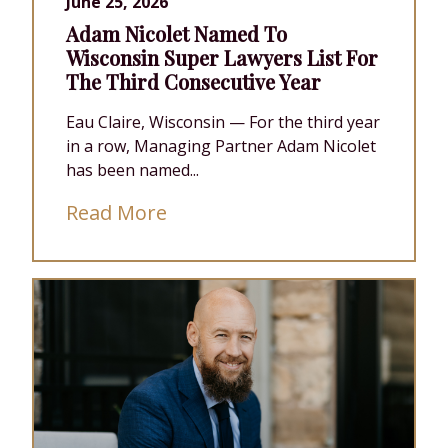
June 25, 2026
Adam Nicolet Named To
Wisconsin Super Lawyers List For
The Third Consecutive Year
Eau Claire, Wisconsin — For the third year
in a row, Managing Partner Adam Nicolet
has been named...
Read More