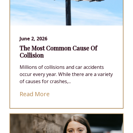
June 2, 2026
The Most Common Cause Of
Collision
Millions of collisions and car accidents
occur every year. While there are a variety
of causes for crashes,...
Read More