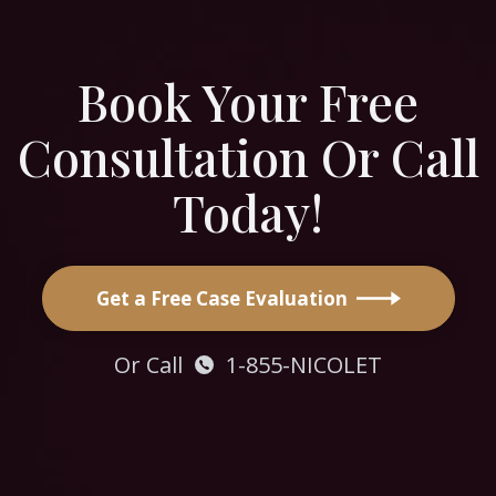
Book Your Free
Consultation Or Call
Today!
Get a Free Case Evaluation
Or Call
1-855-NICOLET