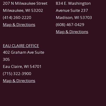
207 N Milwaukee Street
834 E. Washington
Milwaukee, WI 53202
Avenue Suite 237
(414) 260-2220
Madison, WI 53703
Map & Directions
(608) 467-0429
Map & Directions
EAU CLAIRE OFFICE
402 Graham Ave Suite
305
Eau Claire, WI 54701
(715) 322-3900
Map & Directions