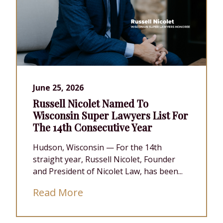
June 25, 2026
Russell Nicolet Named To
Wisconsin Super Lawyers List For
The 14th Consecutive Year
Hudson, Wisconsin — For the 14th
straight year, Russell Nicolet, Founder
and President of Nicolet Law, has been...
Read More