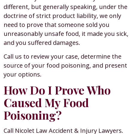
different, but generally speaking, under the
doctrine of strict product liability, we only
need to prove that someone sold you
unreasonably unsafe food, it made you sick,
and you suffered damages.
Call us to review your case, determine the
source of your food poisoning, and present
your options.
How Do I Prove Who
Caused My Food
Poisoning?
Call Nicolet Law Accident & Injury Lawyers.