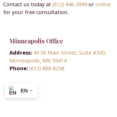
Contact us today at
(612) 446-3999
or
online
for your free consultation.
Minneapolis Office
Address:
43 SE Main Street, Suite #500,
Minneapolis, MN 55414
Phone:
(612) 888-8258
EN