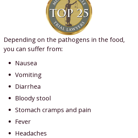
Depending on the pathogens in the food,
you can suffer from:
Nausea
Vomiting
Diarrhea
Bloody stool
Stomach cramps and pain
Fever
Headaches