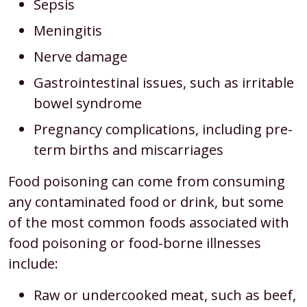
Sepsis
Meningitis
Nerve damage
Gastrointestinal issues, such as irritable
bowel syndrome
Pregnancy complications, including pre-
term births and miscarriages
Food poisoning can come from consuming
any contaminated food or drink, but some
of the most common foods associated with
food poisoning or food-borne illnesses
include:
Raw or undercooked meat, such as beef,