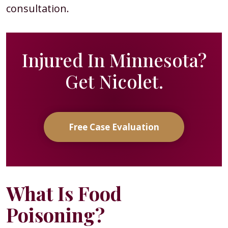
consultation.
Injured In Minnesota?
Get Nicolet.
Free Case Evaluation
What Is Food
Poisoning?