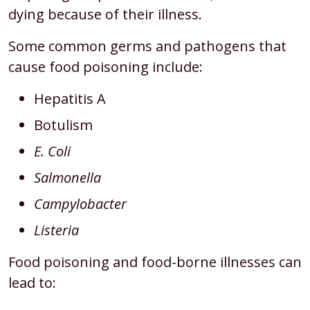
dying because of their illness.
Some common germs and pathogens that
cause food poisoning include:
Hepatitis A
Botulism
E. Coli
Salmonella
Campylobacter
Listeria
Food poisoning and food-borne illnesses can
lead to: