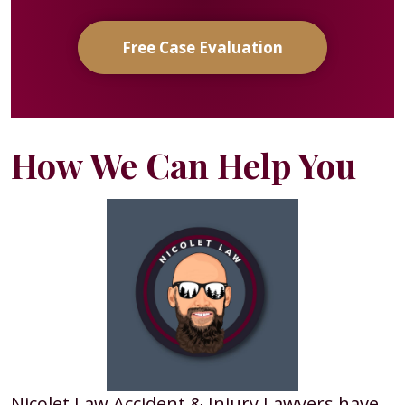
Free Case Evaluation
How We Can Help You
Nicolet Law Accident & Injury Lawyers have