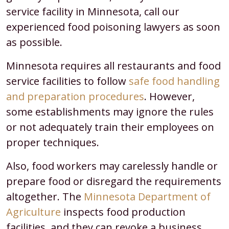
service facility in Minnesota, call our
experienced food poisoning lawyers as soon
as possible.
Minnesota requires all restaurants and food
service facilities to follow
safe food handling
and preparation procedures
. However,
some establishments may ignore the rules
or not adequately train their employees on
proper techniques.
Also, food workers may carelessly handle or
prepare food or disregard the requirements
altogether. The
Minnesota Department of
Agriculture
inspects food production
facilities, and they can revoke a business