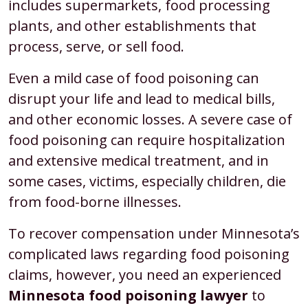
includes supermarkets, food processing
plants, and other establishments that
process, serve, or sell food.
Even a mild case of food poisoning can
disrupt your life and lead to medical bills,
and other economic losses. A severe case of
food poisoning can require hospitalization
and extensive medical treatment, and in
some cases, victims, especially children, die
from food-borne illnesses.
To recover compensation under Minnesota’s
complicated laws regarding food poisoning
claims, however, you need an experienced
Minnesota food poisoning lawyer
to