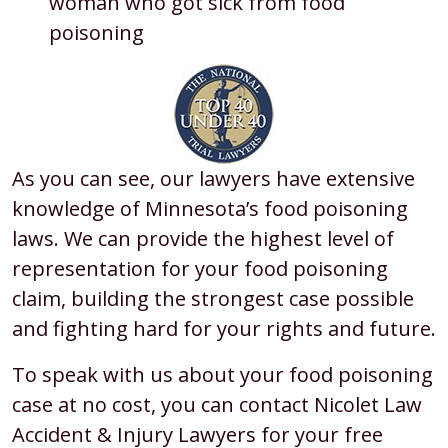
woman who got sick from food
poisoning
As you can see, our lawyers have extensive
knowledge of Minnesota’s food poisoning
laws. We can provide the highest level of
representation for your food poisoning
claim, building the strongest case possible
and fighting hard for your rights and future.
To speak with us about your food poisoning
case at no cost, you can contact Nicolet Law
Accident & Injury Lawyers for your free