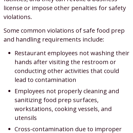
license or impose other penalties for safety
violations.
Some common violations of safe food prep
and handling requirements include:
Restaurant employees not washing their
hands after visiting the restroom or
conducting other activities that could
lead to contamination
Employees not properly cleaning and
sanitizing food prep surfaces,
workstations, cooking vessels, and
utensils
Cross-contamination due to improper