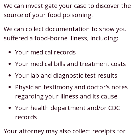
We can investigate your case to discover the
source of your food poisoning.
We can collect documentation to show you
suffered a food-borne illness, including:
Your medical records
Your medical bills and treatment costs
Your lab and diagnostic test results
Physician testimony and doctor’s notes
regarding your illness and its cause
Your health department and/or CDC
records
Your attorney may also collect receipts for