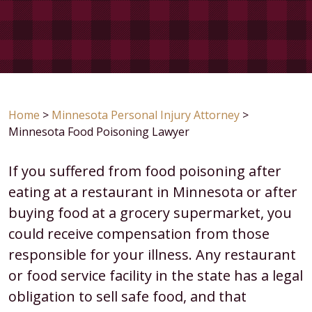
Home
>
Minnesota Personal Injury Attorney
>
Minnesota Food Poisoning Lawyer
If you suffered from food poisoning after
eating at a restaurant in Minnesota or after
buying food at a grocery supermarket, you
could receive compensation from those
responsible for your illness. Any restaurant
or food service facility in the state has a legal
obligation to sell safe food, and that