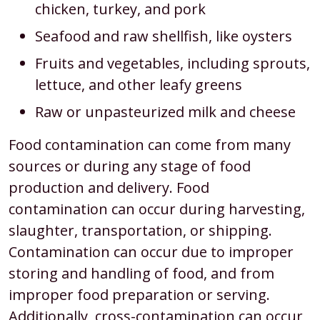
chicken, turkey, and pork
Seafood and raw shellfish, like oysters
Fruits and vegetables, including sprouts,
lettuce, and other leafy greens
Raw or unpasteurized milk and cheese
Food contamination can come from many
sources or during any stage of food
production and delivery. Food
contamination can occur during harvesting,
slaughter, transportation, or shipping.
Contamination can occur due to improper
storing and handling of food, and from
improper food preparation or serving.
Additionally, cross-contamination can occur