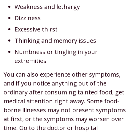
Weakness and lethargy
Dizziness
Excessive thirst
Thinking and memory issues
Numbness or tingling in your
extremities
You can also experience other symptoms,
and if you notice anything out of the
ordinary after consuming tainted food, get
medical attention right away. Some food-
borne illnesses may not present symptoms
at first, or the symptoms may worsen over
time. Go to the doctor or hospital