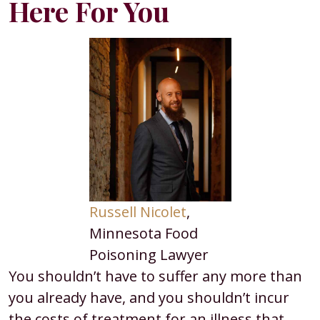
Here For You
Russell Nicolet
,
Minnesota Food
Poisoning Lawyer
You shouldn’t have to suffer any more than
you already have, and you shouldn’t incur
the costs of treatment for an illness that