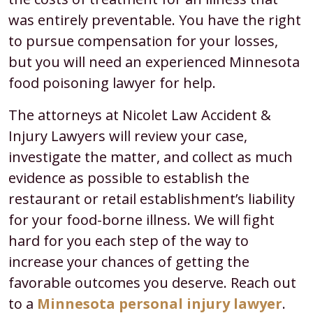
was entirely preventable. You have the right
to pursue compensation for your losses,
but you will need an experienced Minnesota
food poisoning lawyer for help.
The attorneys at Nicolet Law Accident &
Injury Lawyers will review your case,
investigate the matter, and collect as much
evidence as possible to establish the
restaurant or retail establishment’s liability
for your food-borne illness. We will fight
hard for you each step of the way to
increase your chances of getting the
favorable outcomes you deserve. Reach out
to a
Minnesota personal injury lawyer
.