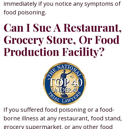
immediately if you notice any symptoms of
food poisoning.
Can I Sue A Restaurant,
Grocery Store, Or Food
Production Facility?
If you suffered food poisoning or a food-
borne illness at any restaurant, food stand,
grocery supermarket, or any other food