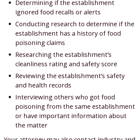
Determining if the establishment
ignored food recalls or alerts
Conducting research to determine if the
establishment has a history of food
poisoning claims
Researching the establishment’s
cleanliness rating and safety score
Reviewing the establishment’s safety
and health records
Interviewing others who got food
poisoning from the same establishment
or have important information about
the matter
Your attorney may also contact industry and