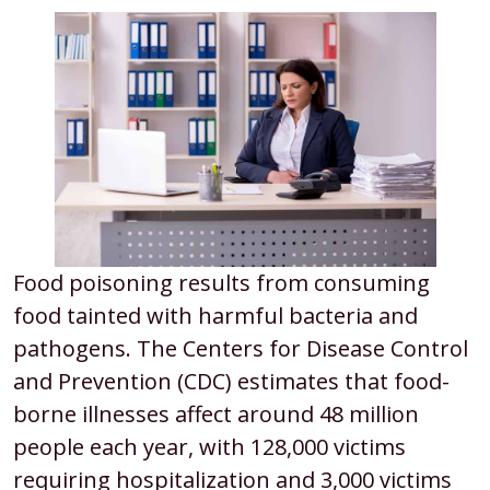
Food poisoning results from consuming
food tainted with harmful bacteria and
pathogens. The Centers for Disease Control
and Prevention (CDC) estimates that food-
borne illnesses affect around 48 million
people each year, with 128,000 victims
requiring hospitalization and 3,000 victims