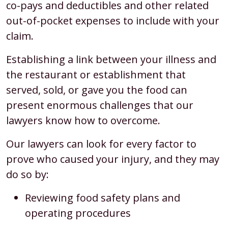
co-pays and deductibles and other related
out-of-pocket expenses to include with your
claim.
Establishing a link between your illness and
the restaurant or establishment that
served, sold, or gave you the food can
present enormous challenges that our
lawyers know how to overcome.
Our lawyers can look for every factor to
prove who caused your injury, and they may
do so by:
Reviewing food safety plans and
operating procedures