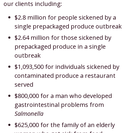
our clients including:
$2.8 million for people sickened by a
single prepackaged produce outbreak
$2.64 million for those sickened by
prepackaged produce in a single
outbreak
$1,093,500 for individuals sickened by
contaminated produce a restaurant
served
$800,000 for a man who developed
gastrointestinal problems from
Salmonella
$625,000 for the family of an elderly