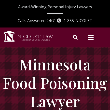
Skip
Award-Winning Personal Injury Lawyers
to
content
Calls Answered 24/7
1-855-NICOLET
Minnesota
Food Poisoning
Lawyer