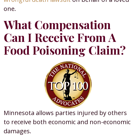
one.
What Compensation
Can I Receive From A
Food Poisoning Claim?
Minnesota allows parties injured by others
to receive both economic and non-economic
damages.