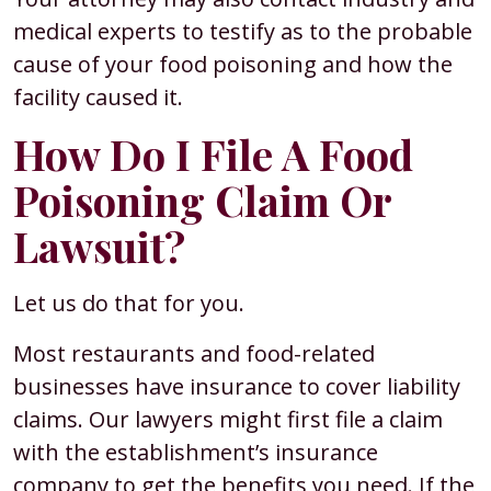
medical experts to testify as to the probable
cause of your food poisoning and how the
facility caused it.
How Do I File A Food
Poisoning Claim Or
Lawsuit?
Let us do that for you.
Most restaurants and food-related
businesses have insurance to cover liability
claims. Our lawyers might first file a claim
with the establishment’s insurance
company to get the benefits you need. If the