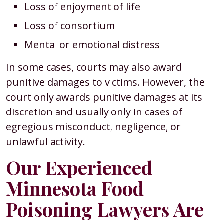
Loss of enjoyment of life
Loss of consortium
Mental or emotional distress
In some cases, courts may also award
punitive damages to victims. However, the
court only awards punitive damages at its
discretion and usually only in cases of
egregious misconduct, negligence, or
unlawful activity.
Our Experienced
Minnesota Food
Poisoning Lawyers Are