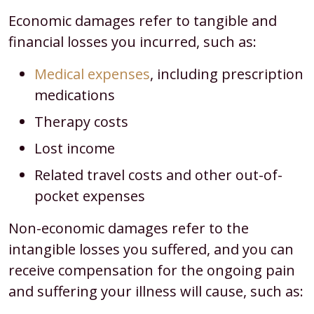
Economic damages refer to tangible and
financial losses you incurred, such as:
Medical expenses
, including prescription
medications
Therapy costs
Lost income
Related travel costs and other out-of-
pocket expenses
Non-economic damages refer to the
intangible losses you suffered, and you can
receive compensation for the ongoing pain
and suffering your illness will cause, such as: