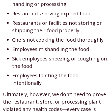
handling or processing
Restaurants serving expired food
Restaurants or facilities not storing or
shipping their food properly
Chefs not cooking the food thoroughly
Employees mishandling the food
Sick employees sneezing or coughing on
the food
Employees tainting the food
intentionally
Ultimately, however, we don’t need to prove
the restaurant, store, or processing plant
violated any health codes—every case is