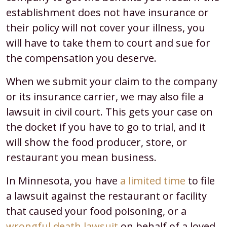
establishment does not have insurance or
their policy will not cover your illness, you
will have to take them to court and sue for
the compensation you deserve.
When we submit your claim to the company
or its insurance carrier, we may also file a
lawsuit in civil court. This gets your case on
the docket if you have to go to trial, and it
will show the food producer, store, or
restaurant you mean business.
In Minnesota, you have
a limited time
to file
a lawsuit against the restaurant or facility
that caused your food poisoning, or a
wrongful death lawsuit
on behalf of a loved