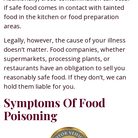
if safe food comes in contact with tainted
food in the kitchen or food preparation
areas.
Legally, however, the cause of your illness
doesn’t matter. Food companies, whether
supermarkets, processing plants, or
restaurants have an obligation to sell you
reasonably safe food. If they don’t, we can
hold them liable for you.
Symptoms Of Food
Poisoning