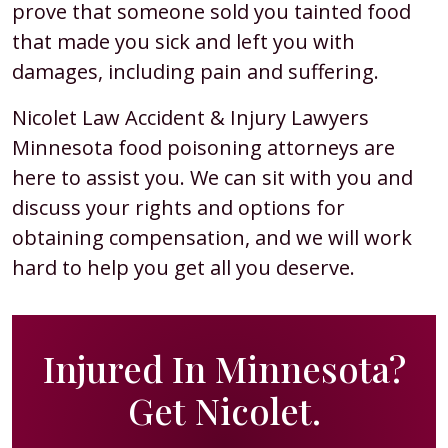
prove that someone sold you tainted food
that made you sick and left you with
damages, including pain and suffering.
Nicolet Law Accident & Injury Lawyers
Minnesota food poisoning attorneys are
here to assist you. We can sit with you and
discuss your rights and options for
obtaining compensation, and we will work
hard to help you get all you deserve.
Injured In Minnesota?
Get Nicolet.