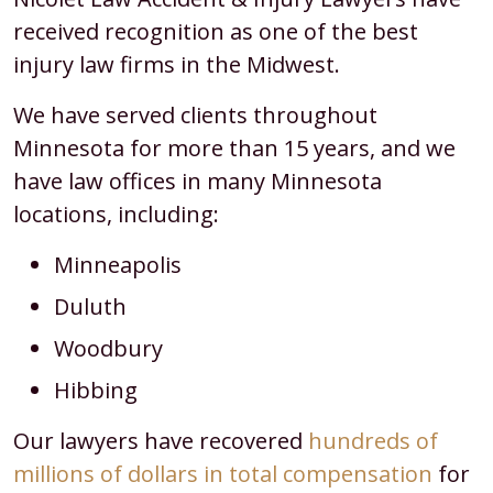
received recognition as one of the best
injury law firms in the Midwest.
We have served clients throughout
Minnesota for more than 15 years, and we
have law offices in many Minnesota
locations, including:
Minneapolis
Duluth
Woodbury
Hibbing
Our lawyers have recovered
hundreds of
millions of dollars in total compensation
for