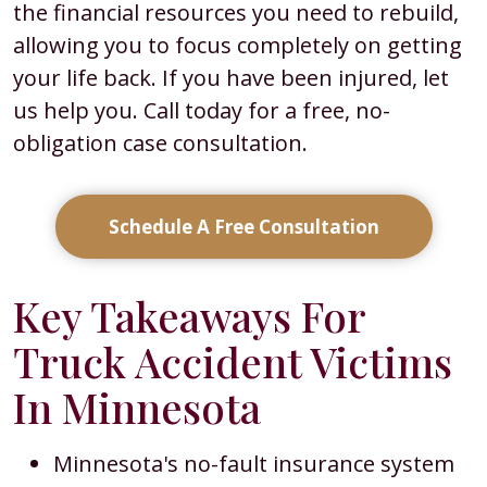
the financial resources you need to rebuild,
allowing you to focus completely on getting
your life back. If you have been injured, let
us help you. Call today for a free, no-
obligation case consultation.
Schedule A Free Consultation
Key Takeaways For
Truck Accident Victims
In Minnesota
Minnesota's no-fault insurance system