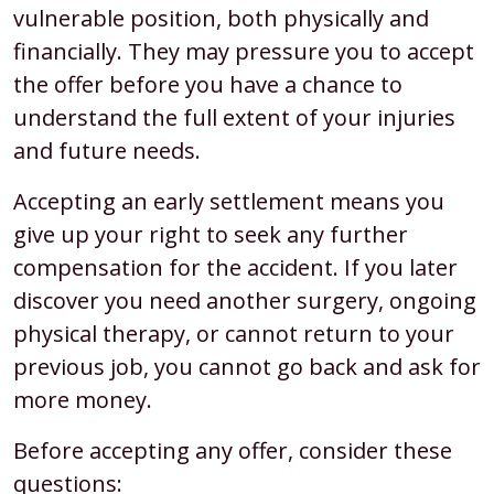
vulnerable position, both physically and
financially. They may pressure you to accept
the offer before you have a chance to
understand the full extent of your injuries
and future needs.
Accepting an early settlement means you
give up your right to seek any further
compensation for the accident. If you later
discover you need another surgery, ongoing
physical therapy, or cannot return to your
previous job, you cannot go back and ask for
more money.
Before accepting any offer, consider these
questions: