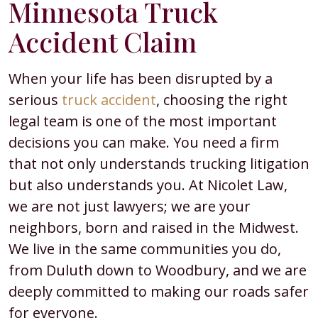
Minnesota Truck
Accident Claim
When your life has been disrupted by a
serious
truck accident
, choosing the right
legal team is one of the most important
decisions you can make. You need a firm
that not only understands trucking litigation
but also understands you. At Nicolet Law,
we are not just lawyers; we are your
neighbors, born and raised in the Midwest.
We live in the same communities you do,
from Duluth down to Woodbury, and we are
deeply committed to making our roads safer
for everyone.