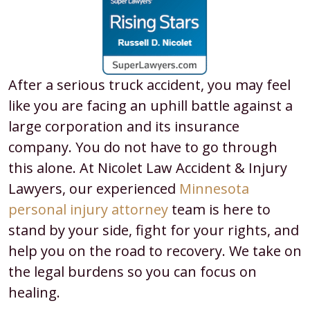
After a serious truck accident, you may feel
like you are facing an uphill battle against a
large corporation and its insurance
company. You do not have to go through
this alone. At Nicolet Law Accident & Injury
Lawyers, our experienced
Minnesota
personal injury attorney
team is here to
stand by your side, fight for your rights, and
help you on the road to recovery. We take on
the legal burdens so you can focus on
healing.