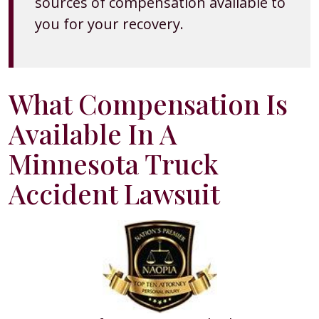
sources of compensation available to
you for your recovery.
What Compensation Is
Available In A
Minnesota Truck
Accident Lawsuit