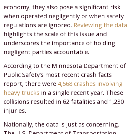
economy, they also pose a significant risk
when operated negligently or when safety
regulations are ignored.
Reviewing the data
highlights the scale of this issue and
underscores the importance of holding
negligent parties accountable.
According to the Minnesota Department of
Public Safety’s most recent crash facts
report, there were
4,568 crashes involving
heavy trucks
in a single recent year. These
collisions resulted in 62 fatalities and 1,230
injuries.
Nationally, the data is just as concerning.
The U.S. Department of Transportation