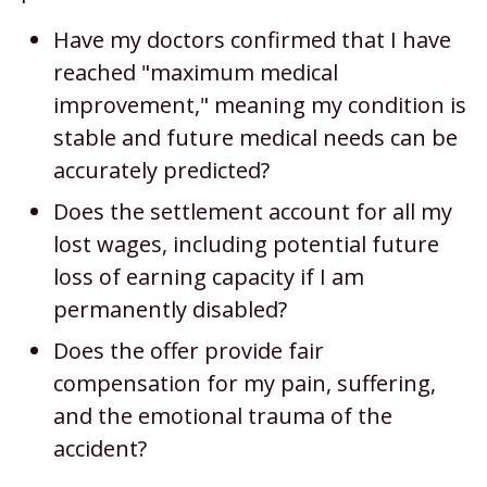
Have my doctors confirmed that I have
reached "maximum medical
improvement," meaning my condition is
stable and future medical needs can be
accurately predicted?
Does the settlement account for all my
lost wages, including potential future
loss of earning capacity if I am
permanently disabled?
Does the offer provide fair
compensation for my pain, suffering,
and the emotional trauma of the
accident?