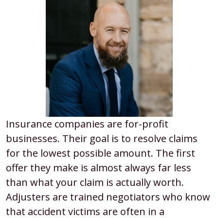
Insurance companies are for-profit
businesses. Their goal is to resolve claims
for the lowest possible amount. The first
offer they make is almost always far less
than what your claim is actually worth.
Adjusters are trained negotiators who know
that accident victims are often in a