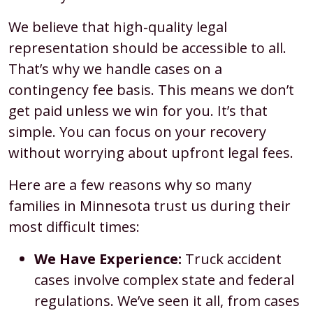
We believe that high-quality legal
representation should be accessible to all.
That’s why we handle cases on a
contingency fee basis. This means we don’t
get paid unless we win for you. It’s that
simple. You can focus on your recovery
without worrying about upfront legal fees.
Here are a few reasons why so many
families in Minnesota trust us during their
most difficult times:
We Have Experience:
Truck accident
cases involve complex state and federal
regulations. We’ve seen it all, from cases