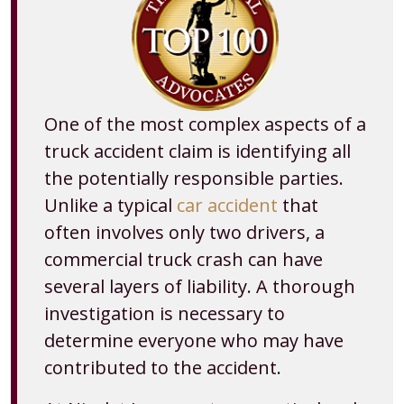
One of the most complex aspects of a
truck accident claim is identifying all
the potentially responsible parties.
Unlike a typical
car accident
that
often involves only two drivers, a
commercial truck crash can have
several layers of liability. A thorough
investigation is necessary to
determine everyone who may have
contributed to the accident.