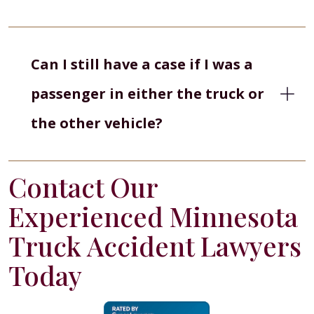
Can I still have a case if I was a
passenger in either the truck or
the other vehicle?
Contact Our
Experienced Minnesota
Truck Accident Lawyers
Today