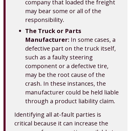
company that loaded the freight
may bear some or all of the
responsibility.
The Truck or Parts
Manufacturer:
In some cases, a
defective part on the truck itself,
such as a faulty steering
component or a defective tire,
may be the root cause of the
crash. In these instances, the
manufacturer could be held liable
through a product liability claim.
Identifying all at-fault parties is
critical because it can increase the