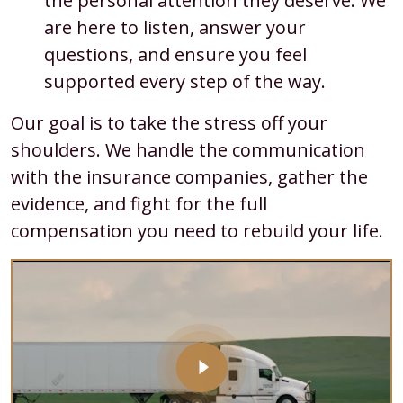
the personal attention they deserve. We
are here to listen, answer your
questions, and ensure you feel
supported every step of the way.
Our goal is to take the stress off your
shoulders. We handle the communication
with the insurance companies, gather the
evidence, and fight for the full
compensation you need to rebuild your life.