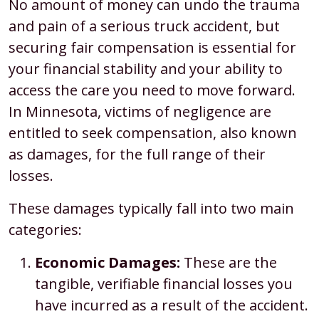
No amount of money can undo the trauma
and pain of a serious truck accident, but
securing fair compensation is essential for
your financial stability and your ability to
access the care you need to move forward.
In Minnesota, victims of negligence are
entitled to seek compensation, also known
as damages, for the full range of their
losses.
These damages typically fall into two main
categories:
Economic Damages:
These are the
tangible, verifiable financial losses you
have incurred as a result of the accident.