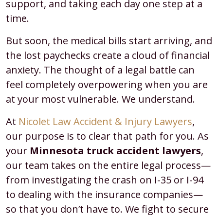
support, and taking each day one step at a
time.
But soon, the medical bills start arriving, and
the lost paychecks create a cloud of financial
anxiety. The thought of a legal battle can
feel completely overpowering when you are
at your most vulnerable. We understand.
At
Nicolet Law Accident & Injury Lawyers
,
our purpose is to clear that path for you. As
your
Minnesota truck accident lawyers
,
our team takes on the entire legal process—
from investigating the crash on I-35 or I-94
to dealing with the insurance companies—
so that you don’t have to. We fight to secure