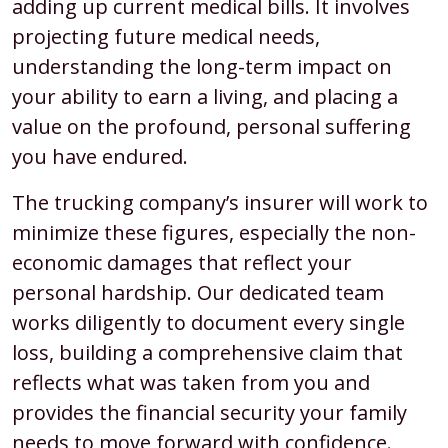
adding up current medical bills. It involves
projecting future medical needs,
understanding the long-term impact on
your ability to earn a living, and placing a
value on the profound, personal suffering
you have endured.
The trucking company’s insurer will work to
minimize these figures, especially the non-
economic damages that reflect your
personal hardship. Our dedicated team
works diligently to document every single
loss, building a comprehensive claim that
reflects what was taken from you and
provides the financial security your family
needs to move forward with confidence.