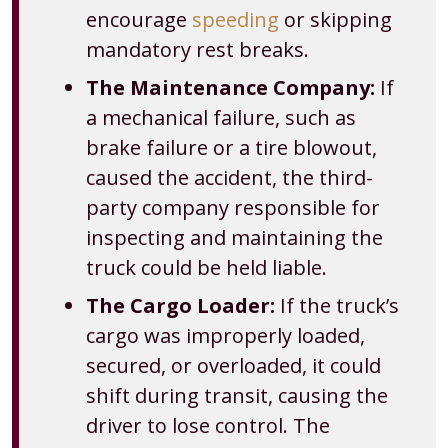
encourage
speeding
or skipping
mandatory rest breaks.
The Maintenance Company:
If
a mechanical failure, such as
brake failure or a tire blowout,
caused the accident, the third-
party company responsible for
inspecting and maintaining the
truck could be held liable.
The Cargo Loader:
If the truck’s
cargo was improperly loaded,
secured, or overloaded, it could
shift during transit, causing the
driver to lose control. The