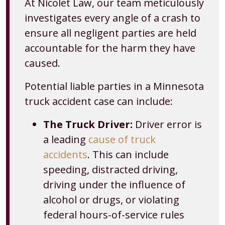
At Nicolet Law, our team meticulously
investigates every angle of a crash to
ensure all negligent parties are held
accountable for the harm they have
caused.
Potential liable parties in a Minnesota
truck accident case can include:
The Truck Driver:
Driver error is
a leading
cause of truck
accidents
. This can include
speeding, distracted driving,
driving under the influence of
alcohol or drugs, or violating
federal hours-of-service rules