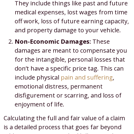
They include things like past and future
medical expenses, lost wages from time
off work, loss of future earning capacity,
and property damage to your vehicle.
Non-Economic Damages:
These
damages are meant to compensate you
for the intangible, personal losses that
don’t have a specific price tag. This can
include physical
pain and suffering
,
emotional distress, permanent
disfigurement or scarring, and loss of
enjoyment of life.
Calculating the full and fair value of a claim
is a detailed process that goes far beyond