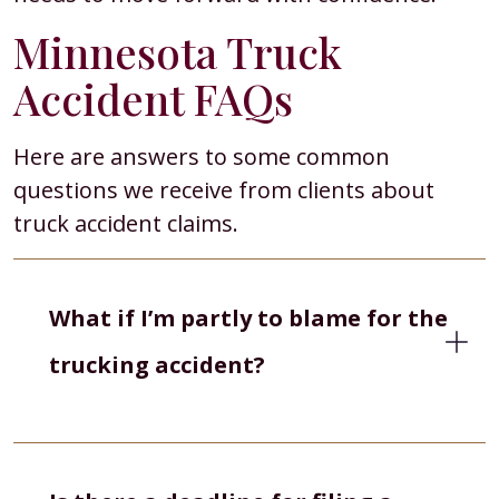
Minnesota Truck
Accident FAQs
Here are answers to some common
questions we receive from clients about
truck accident claims.
What if I’m partly to blame for the
trucking accident?