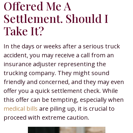
Offered Me A
Settlement. Should I
Take It?
In the days or weeks after a serious truck
accident, you may receive a call from an
insurance adjuster representing the
trucking company. They might sound
friendly and concerned, and they may even
offer you a quick settlement check. While
this offer can be tempting, especially when
medical bills
are piling up, it is crucial to
proceed with extreme caution.