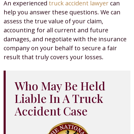
An experienced
truck accident lawyer
can
help you answer these questions. We can
assess the true value of your claim,
accounting for all current and future
damages, and negotiate with the insurance
company on your behalf to secure a fair
result that truly covers your losses.
Who May Be Held
Liable In A Truck
Accident Case