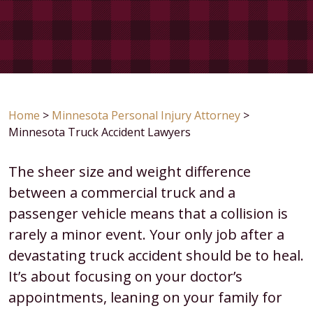
Home
>
Minnesota Personal Injury Attorney
>
Minnesota Truck Accident Lawyers
The sheer size and weight difference
between a commercial truck and a
passenger vehicle means that a collision is
rarely a minor event. Your only job after a
devastating truck accident should be to heal.
It’s about focusing on your doctor’s
appointments, leaning on your family for