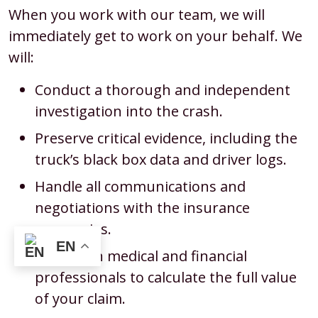
When you work with our team, we will
immediately get to work on your behalf. We
will:
Conduct a thorough and independent
investigation into the crash.
Preserve critical evidence, including the
truck’s black box data and driver logs.
Handle all communications and
negotiations with the insurance
companies.
EN
Work with medical and financial
professionals to calculate the full value
of your claim.