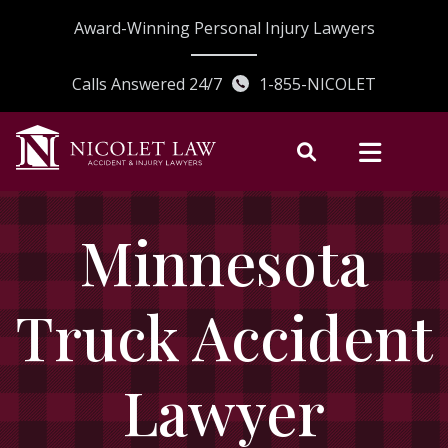
Skip
Award-Winning Personal Injury Lawyers
to
content
Calls Answered 24/7
1-855-NICOLET
Minnesota
Truck Accident
Lawyer