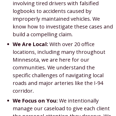
involving tired drivers with falsified
logbooks to accidents caused by
improperly maintained vehicles. We
know how to investigate these cases and
build a compelling claim.
We Are Local:
With over 20 office
locations, including many throughout
Minnesota, we are here for our
communities. We understand the
specific challenges of navigating local
roads and major arteries like the I-94
corridor.
We Focus on You:
We intentionally
manage our caseload to give each client