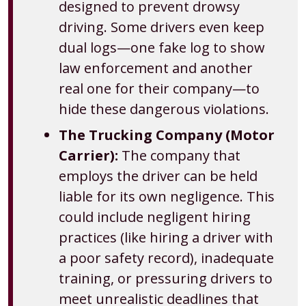
designed to prevent drowsy
driving. Some drivers even keep
dual logs—one fake log to show
law enforcement and another
real one for their company—to
hide these dangerous violations.
The Trucking Company (Motor
Carrier):
The company that
employs the driver can be held
liable for its own negligence. This
could include negligent hiring
practices (like hiring a driver with
a poor safety record), inadequate
training, or pressuring drivers to
meet unrealistic deadlines that