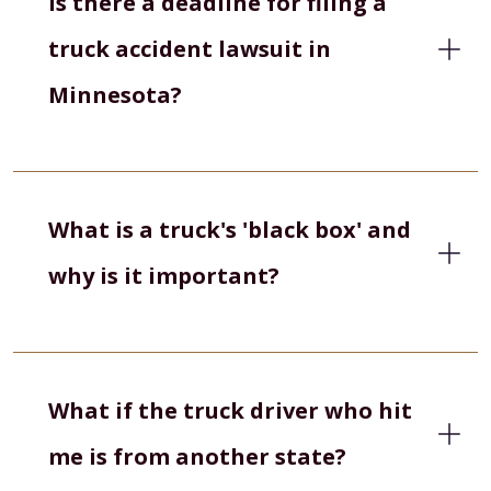
Is there a deadline for filing a
truck accident lawsuit in
Minnesota?
What is a truck's 'black box' and
why is it important?
What if the truck driver who hit
me is from another state?