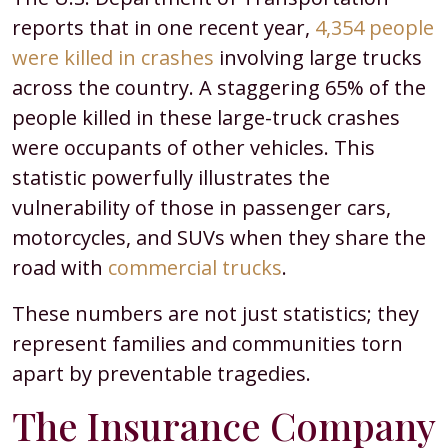
reports that in one recent year,
4,354 people
were killed in crashes
involving large trucks
across the country. A staggering 65% of the
people killed in these large-truck crashes
were occupants of other vehicles. This
statistic powerfully illustrates the
vulnerability of those in passenger cars,
motorcycles, and SUVs when they share the
road with
commercial trucks
.
These numbers are not just statistics; they
represent families and communities torn
apart by preventable tragedies.
The Insurance Company