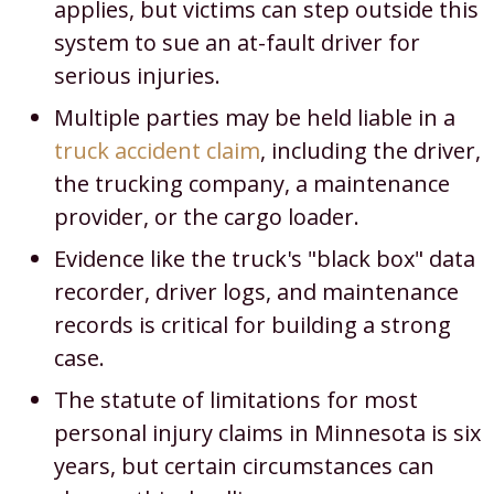
applies, but victims can step outside this
system to sue an at-fault driver for
serious injuries.
Multiple parties may be held liable in a
truck accident claim
, including the driver,
the trucking company, a maintenance
provider, or the cargo loader.
Evidence like the truck's "black box" data
recorder, driver logs, and maintenance
records is critical for building a strong
case.
The statute of limitations for most
personal injury claims in Minnesota is six
years, but certain circumstances can