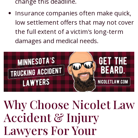
change this deadline.
Insurance companies often make quick,
low settlement offers that may not cover
the full extent of a victim's long-term
damages and medical needs.
Why Choose Nicolet Law
Accident & Injury
Lawyers For Your