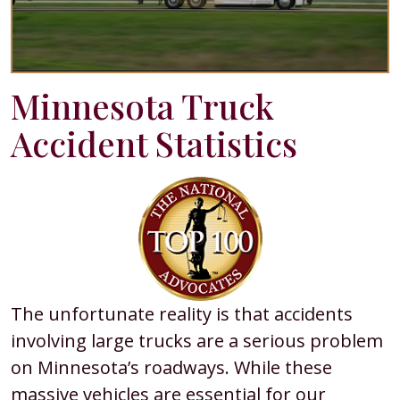
Minnesota Truck
Accident Statistics
The unfortunate reality is that accidents
involving large trucks are a serious problem
on Minnesota’s roadways. While these
massive vehicles are essential for our